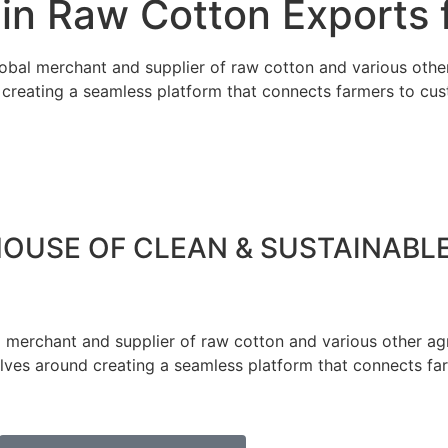
in Raw Cotton Exports f
obal merchant and supplier of raw cotton and various othe
d creating a seamless platform that connects farmers to cu
HOUSE OF CLEAN & SUSTAINABL
 merchant and supplier of raw cotton and various other agr
olves around creating a seamless platform that connects fa