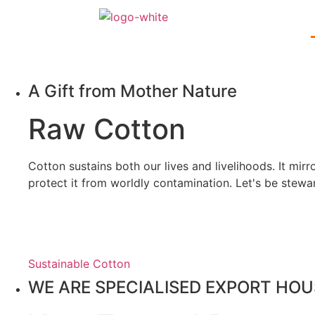
A Gift from Mother Nature
Raw
Cotton
Cotton sustains both our lives and livelihoods. It mir
protect it from worldly contamination. Let's be stewa
Sustainable Cotton
WE ARE SPECIALISED EXPORT HOU