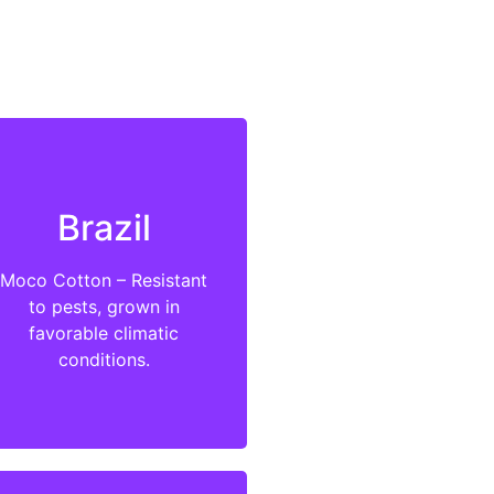
Brazil
Moco Cotton – Resistant
to pests, grown in
favorable climatic
conditions.