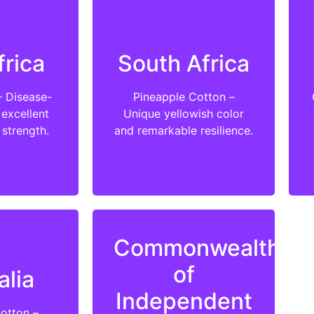
frica
South Africa
– Disease-
Pineapple Cotton –
 excellent
Unique yellowish color
 strength.
and remarkable resilience.
Commonwealth
of
alia
Independent
Cotton –