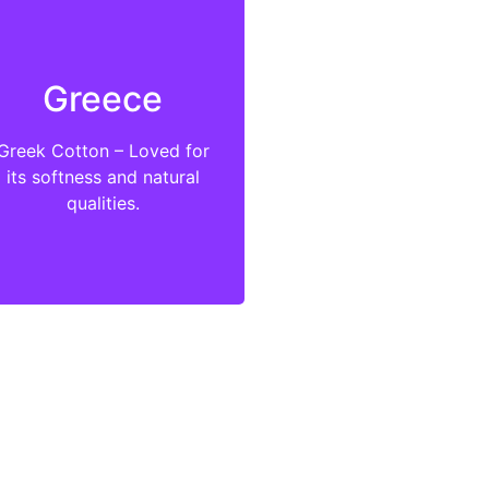
Greece
Greek Cotton – Loved for
its softness and natural
qualities.