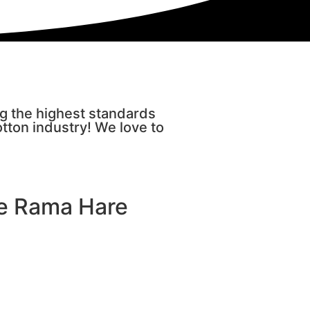
ng the highest standards
otton industry! We love to
re Rama Hare