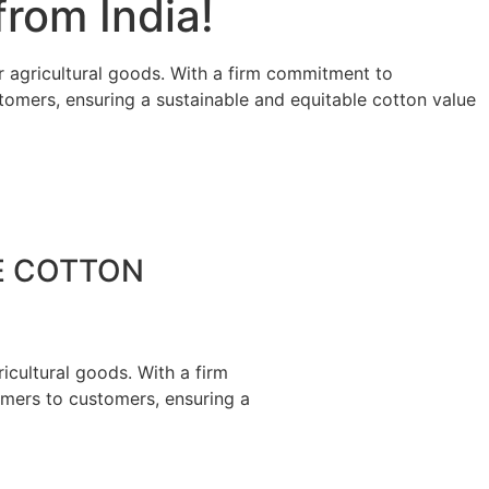
rom India!
r agricultural goods. With a firm commitment to
stomers, ensuring a sustainable and equitable cotton value
E COTTON
icultural goods. With a firm
rmers to customers, ensuring a