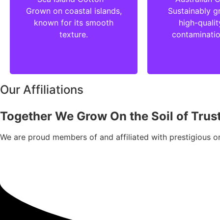
Grown on coastal islands,
Sustainably g
known for its smooth
high-qualit
texture.
contaminatio
Our Affiliations
Together We Grow On the Soil of Trus
We are proud members of and affiliated with prestigious or