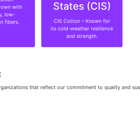
States (CIS)
rown with
y, low-
CIS Cotton – Known for
n fibers.
its cold-weather resilience
and strength.
t
ganizations that reflect our commitment to quality and sust