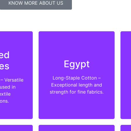
KNOW MORE ABOUT US
ed
Egypt
es
Long-Staple Cotton –
– Versatile
Exceptional length and
used in
strength for fine fabrics.
xtile
ions.