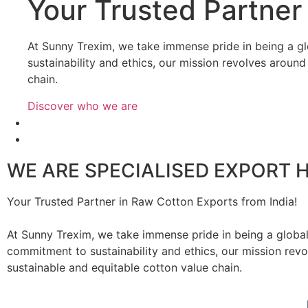
Your
Trusted Partner 
At Sunny Trexim, we take immense pride in being a gl
sustainability and ethics, our mission revolves aroun
chain.
Discover who we are
WE ARE SPECIALISED EXPORT 
Your Trusted Partner in Raw Cotton Exports from India!
At Sunny Trexim, we take immense pride in being a global
commitment to sustainability and ethics, our mission rev
sustainable and equitable cotton value chain.