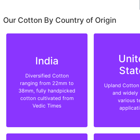
Our Cotton By Country of Origin
Unit
India
Stat
Diversified Cotton
ranging from 22mm to
Upland Cotton 
38mm, fully handpicked
and widely 
cotton cultivated from
various te
Vedic Times
applicat