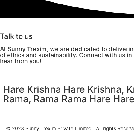
Talk to us
At Sunny Trexim, we are dedicated to deliverin
of ethics and sustainability. Connect with us in
hear from you!
Hare Krishna Hare Krishna, 
Rama, Rama Rama Hare Har
© 2023 Sunny Trexim Private Limited | All rights Reserv