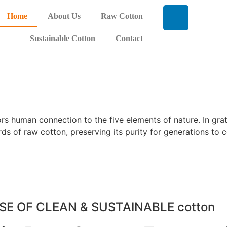
Home
About Us
Raw Cotton
Sustainable Cotton
Contact
rors human connection to the five elements of nature. In gr
rds of raw cotton, preserving its purity for generations to 
SE OF CLEAN & SUSTAINABLE cotton