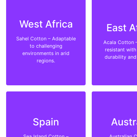
West Africa
East A
Sahel Cotton – Adaptable
Acala Cotton 
to challenging
resistant with
environments in arid
durability and
regions.
Spain
Austr
Sea Island Cotton –
Australian 