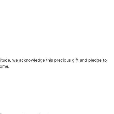
atitude, we acknowledge this precious gift and pledge to
come.