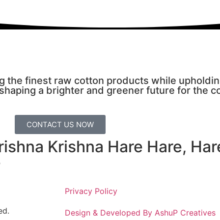
g the finest raw cotton products while upholdi
 shaping a brighter and greener future for the c
CONTACT US NOW
Krishna Krishna Hare Hare, Ha
e
Privacy Policy
ed.
Design & Developed By AshuP Creatives